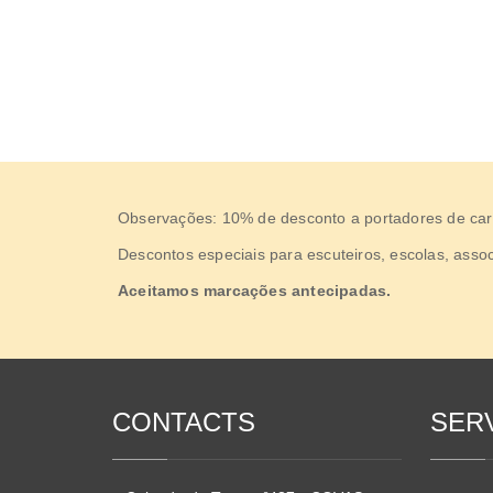
Observações: 10% de desconto a portadores de carta
Descontos especiais para escuteiros, escolas, assoc
Aceitamos marcações antecipadas.
CONTACTS
SER