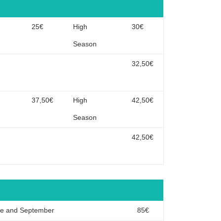
n
25€
High
30€
Season
32,50€
n
37,50€
High
42,50€
Season
42,50€
ne and September
85€