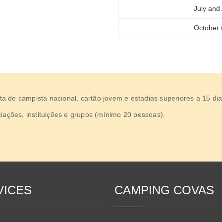
July and
October t
 de campista nacional, cartão jovem e estadias superiores a 15 dia
iações, instituições e grupos (mínimo 20 pessoas).
VICES
CAMPING COVAS