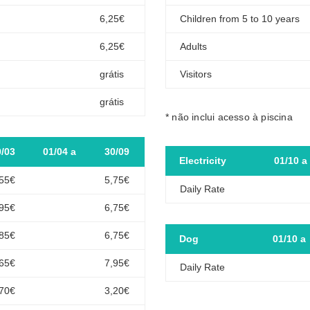
6,25€
Children from 5 to 10 years
6,25€
Adults
grátis
Visitors
grátis
* não inclui acesso à piscina
0/03
01/04 a
30/09
Electricity
01/10 a
,55€
5,75€
Daily Rate
,95€
6,75€
,85€
6,75€
Dog
01/10 a
,65€
7,95€
Daily Rate
,70€
3,20€