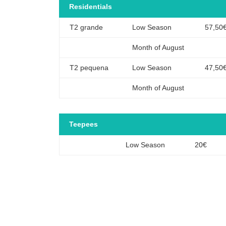
Residentials
T2 grande
Low Season
57,50
Month of August
T2 pequena
Low Season
47,50
Month of August
Teepees
Low Season
20€