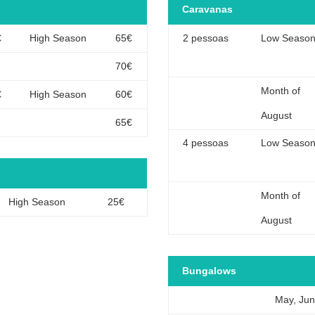
Caravanas
€
High Season
65€
2 pessoas
Low Seaso
70€
Month of
€
High Season
60€
August
65€
4 pessoas
Low Seaso
Month of
High Season
25€
August
Bungalows
May, Ju