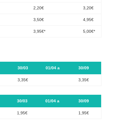
2,20€
3,20€
3,50€
4,95€
3,95€*
5,00€*
30/03
01/04 a
30/09
3,35€
3,35€
30/03
01/04 a
30/09
1,95€
1,95€