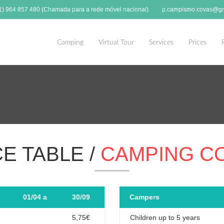
51) 964 857 480 (Chamada para a rede móvel nacional)
p.campismo.covas@gm
Camping
Virtual Tour
Services
Prices
CE TABLE /
CAMPING C
01/04 a
30/09
Campers
5,75€
Children up to 5 years