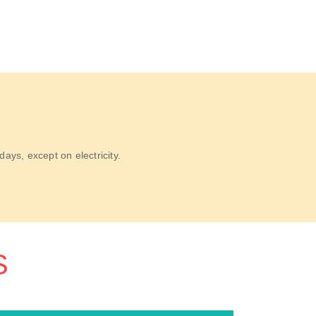
ys, except on electricity.
S