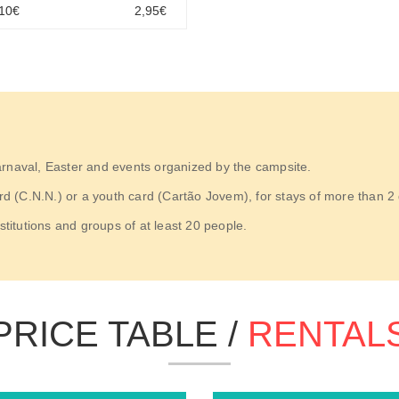
,10€
2,95€
arnaval, Easter and events organized by the campsite.
(C.N.N.) or a youth card (Cartão Jovem), for stays of more than 2 da
stitutions and groups of at least 20 people.
PRICE TABLE /
RENTAL