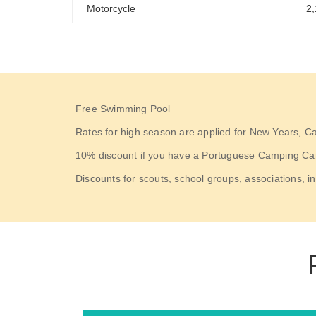
Motorcycle
2
Free Swimming Pool
Rates for high season are applied for New Years, C
10% discount if you have a Portuguese Camping Card 
Discounts for scouts, school groups, associations, in