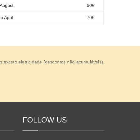
 August
90€
o April
70€
s exceto eletricidade (descontos não acumuláveis).
FOLLOW US