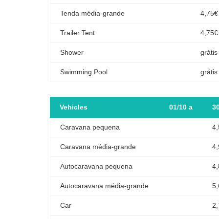
Tenda média-grande
4,75€
Trailer Tent
4,75€
Shower
grátis
Swimming Pool
grátis
Vehicles
01/10 a
3
Caravana pequena
4
Caravana média-grande
4
Autocaravana pequena
4
Autocaravana média-grande
5
Car
2