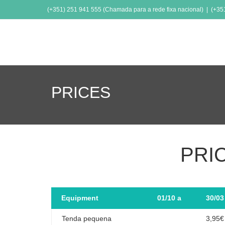
(+351) 251 941 555 (Chamada para a rede fixa nacional) | (+3
PRICES
PRI
Equipment
01/10 a
30/03
Tenda pequena
3,95€