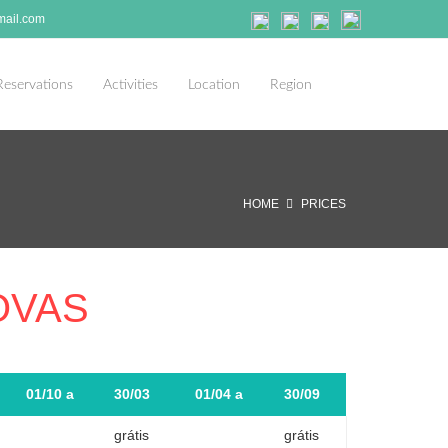
ail.com
Reservations
Activities
Location
Region
HOME
PRICES
OVAS
01/10 a
30/03
01/04 a
30/09
grátis
grátis